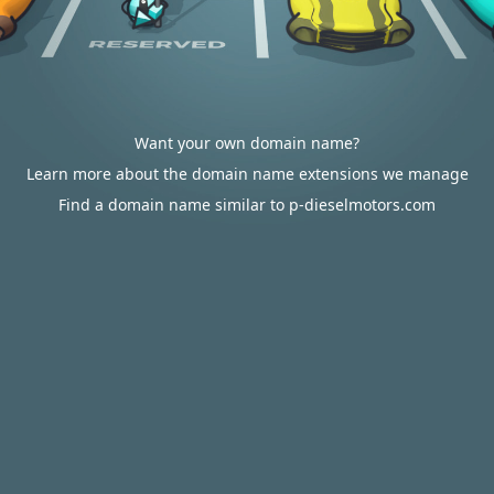
Want your own domain name?
Learn more about the domain name extensions we manage
Find a domain name similar to p-dieselmotors.com