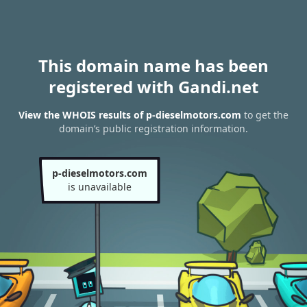
This domain name has been
registered with Gandi.net
View the WHOIS results of p-dieselmotors.com
to get the
domain’s public registration information.
p-dieselmotors.com
is unavailable